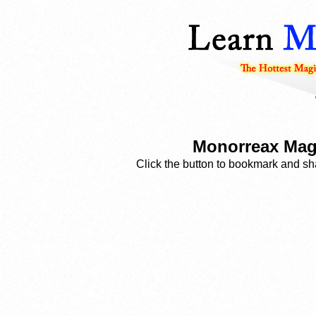
Monorreax Magi
Click the button to bookmark and sha