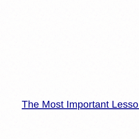
The Most Important Lesso