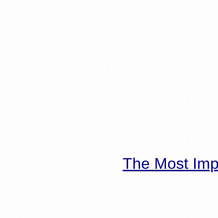
The Most Imp