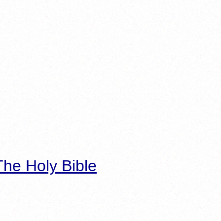
he Holy Bible