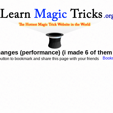
anges (performance) (i made 6 of them
button to bookmark and share this page with your friends