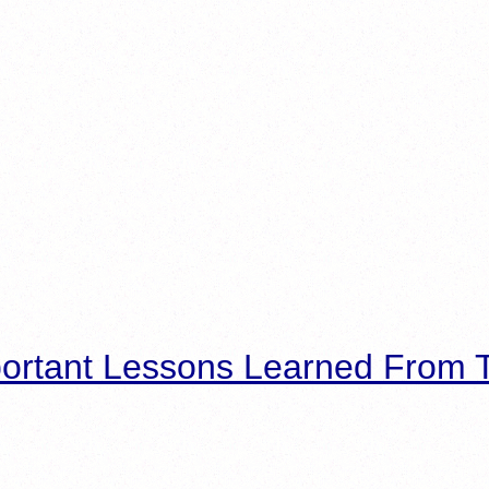
ortant Lessons Learned From T