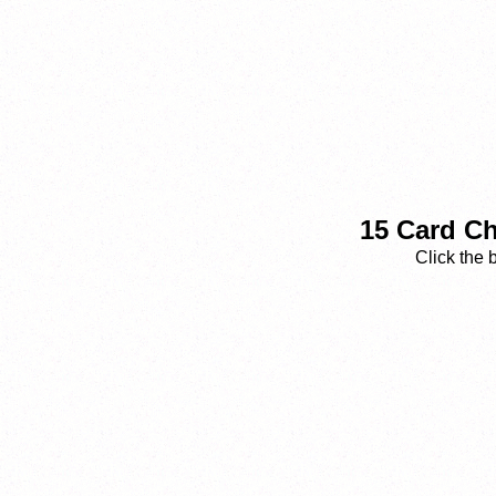
15 Card Ch
Click the 