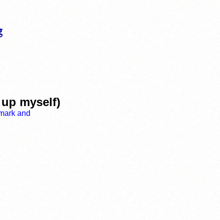
 up myself)