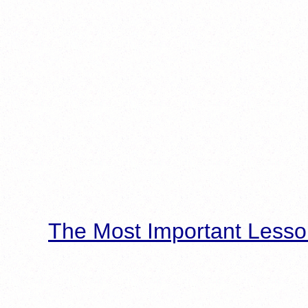
The Most Important Lesso