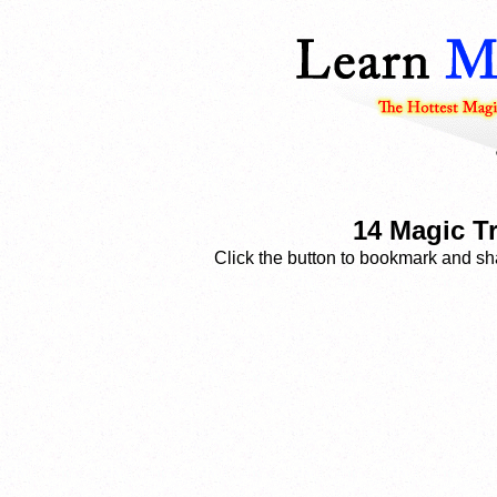
14 Magic T
Click the button to bookmark and sha