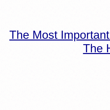
The Most Importan
The H