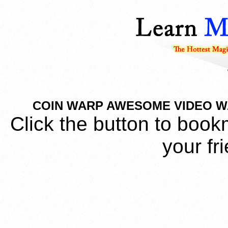
COIN WARP AWESOME VIDEO WAT
Click the button to book
your fr