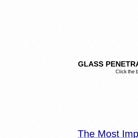
GLASS PENETRA
Click the 
The Most Imp