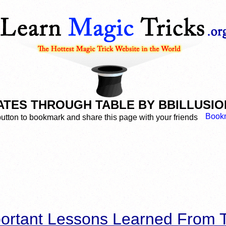
TES THROUGH TABLE BY BBILLUSIONS
button to bookmark and share this page with your friends
ortant Lessons Learned From T