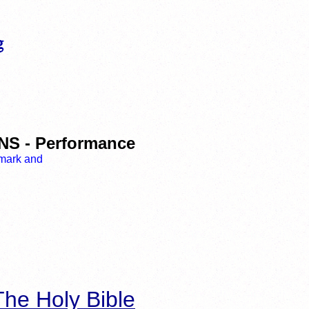
 - Performance
he Holy Bible