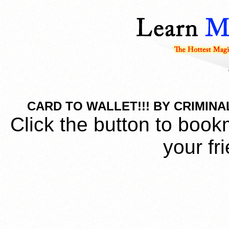
CARD TO WALLET!!! BY CRIMINA
Click the button to book
your fr