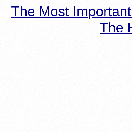
The Most Importan
The H