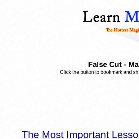
False Cut - Ma
Click the button to bookmark and sha
The Most Important Lesso