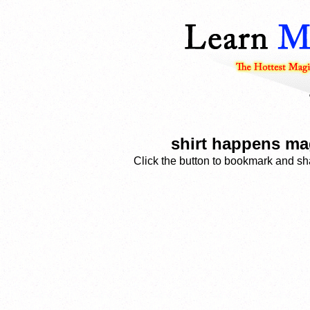
shirt happens mag
Click the button to bookmark and sha