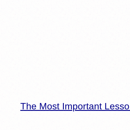
The Most Important Lesso