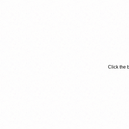
Click the 