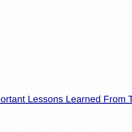
ortant Lessons Learned From T