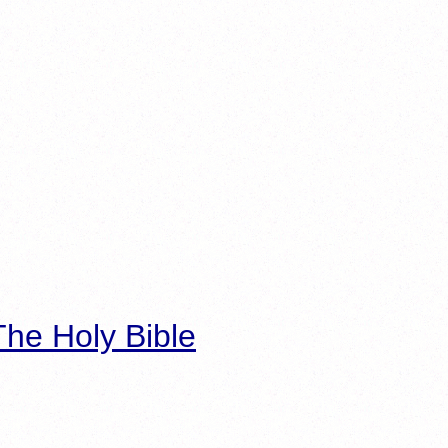
he Holy Bible