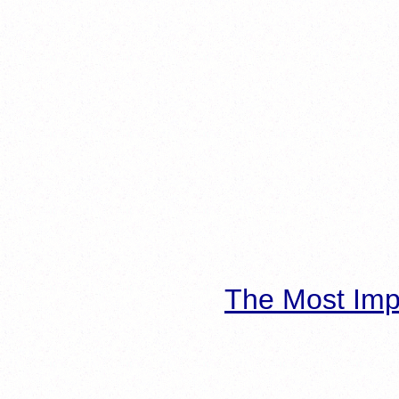
The Most Imp