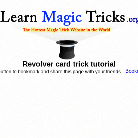
Revolver card trick tutorial
button to bookmark and share this page with your friends