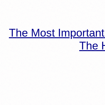
The Most Importan
The H