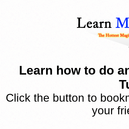
Learn how to do an
T
Click the button to book
your fr