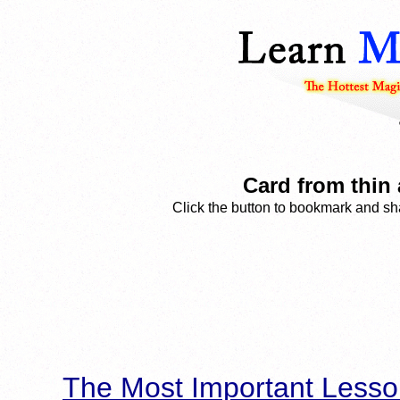
Card from thin 
Click the button to bookmark and sha
The Most Important Lesso