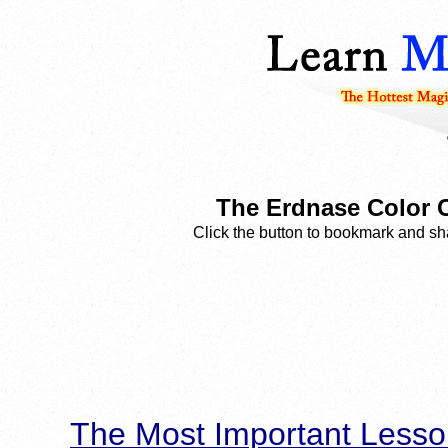
The Erdnase Color C
Click the button to bookmark and sha
The Most Important Lesso