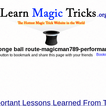
onge ball route-magicman789-performan
button to bookmark and share this page with your friends
ortant Lessons Learned From T