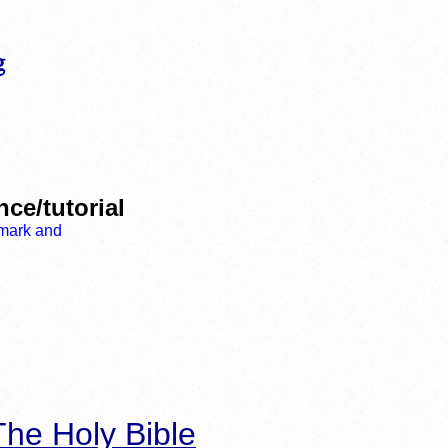
ce/tutorial
he Holy Bible