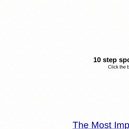
10 step sp
Click the 
The Most Imp