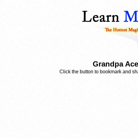
Grandpa Aces
Click the button to bookmark and sha