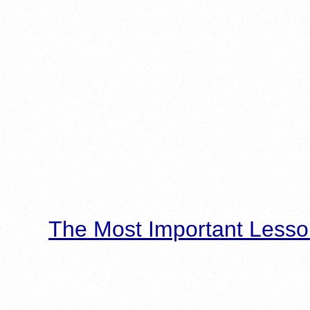
The Most Important Lesso