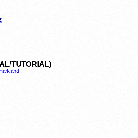
VEAL/TUTORIAL)