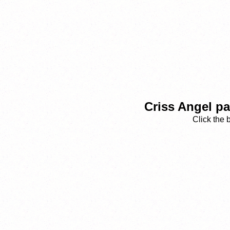
Criss Angel p
Click the 