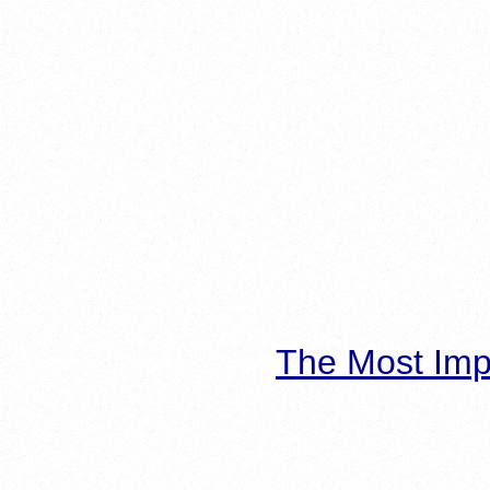
The Most Imp