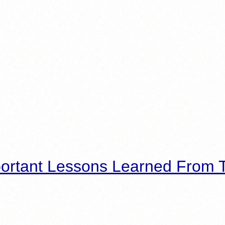
ortant Lessons Learned From T