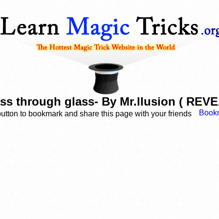
ass through glass- By Mr.llusion ( RE
button to bookmark and share this page with your friends