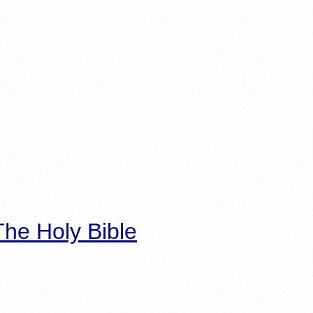
he Holy Bible