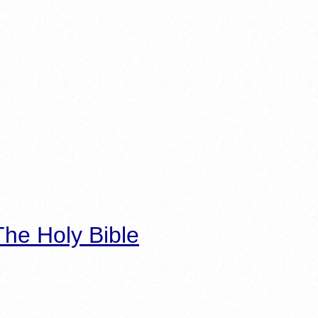
he Holy Bible