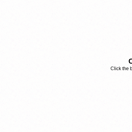
C
Click the 