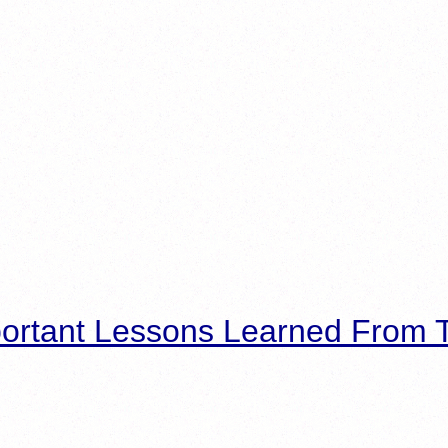
ortant Lessons Learned From T