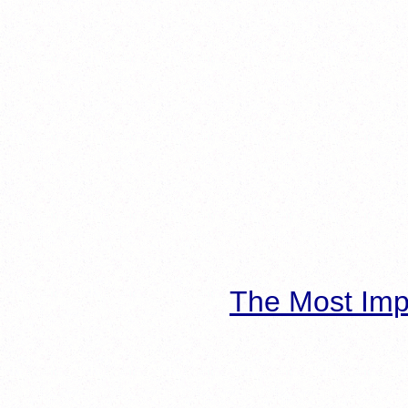
The Most Imp