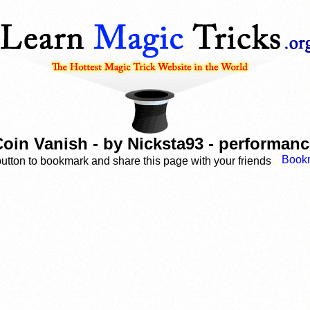
oin Vanish - by Nicksta93 - performan
button to bookmark and share this page with your friends