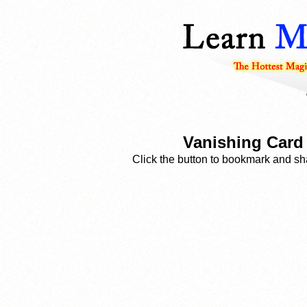
Vanishing Card 
Click the button to bookmark and sha