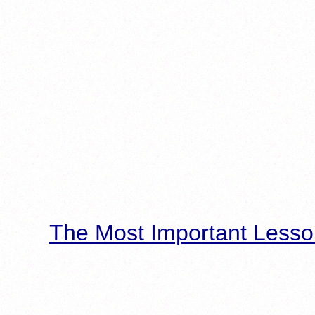
The Most Important Lesso