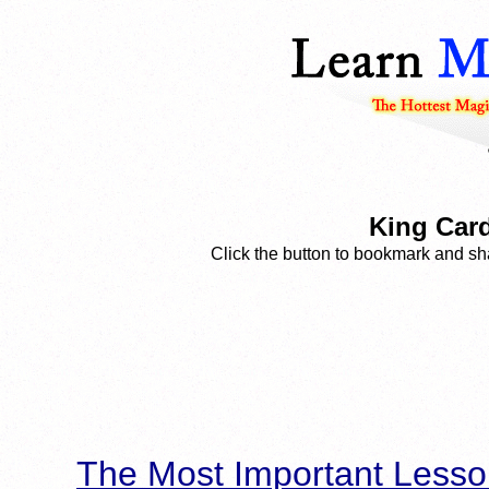
King Card
Click the button to bookmark and sha
The Most Important Lesso