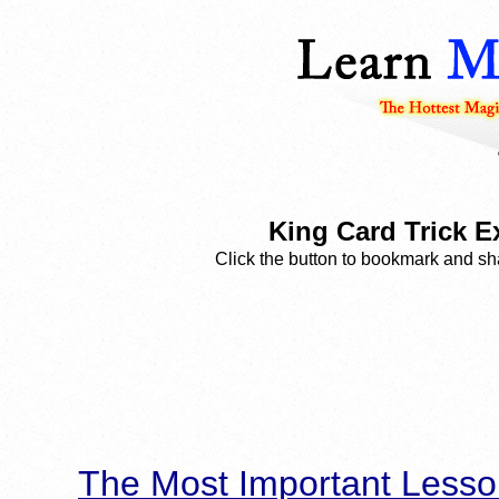
King Card Trick E
Click the button to bookmark and sha
The Most Important Lesso