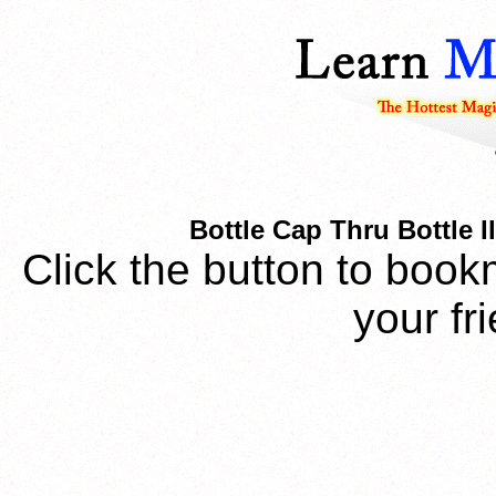
Bottle Cap Thru Bottle I
Click the button to book
your fr