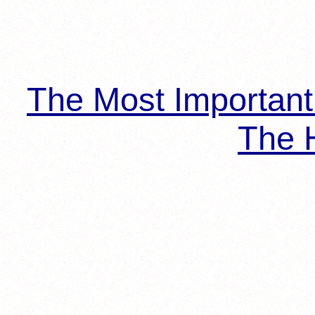
The Most Importan
The H