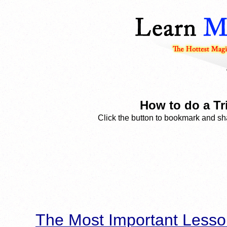
How to do a Tri
Click the button to bookmark and sha
The Most Important Lesso