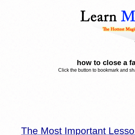
how to close a f
Click the button to bookmark and sha
The Most Important Lesso