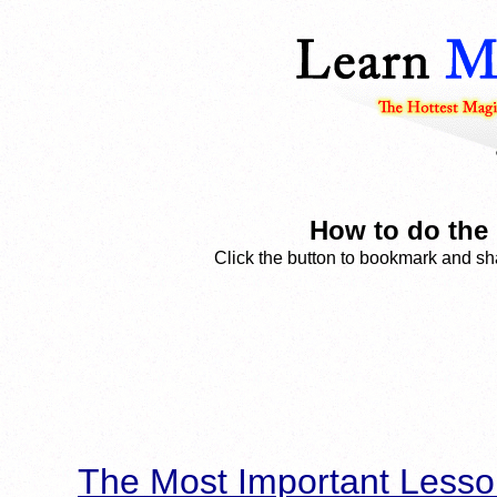
How to do the 
Click the button to bookmark and sha
The Most Important Lesso