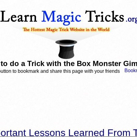
to do a Trick with the Box Monster Gi
button to bookmark and share this page with your friends
ortant Lessons Learned From T