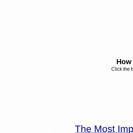
How 
Click the 
The Most Imp