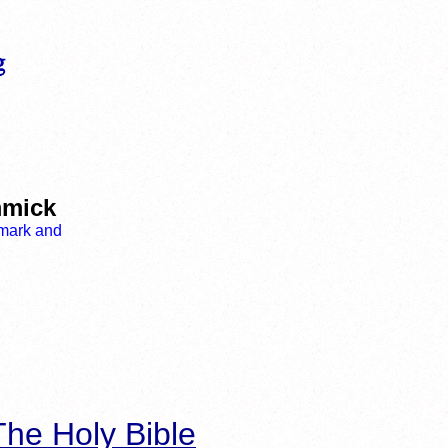
mmick
he Holy Bible