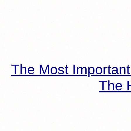
The Most Importan
The H