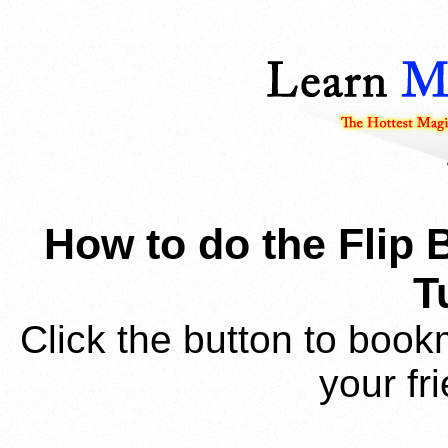
How to do the Flip 
T
Click the button to book
your fr