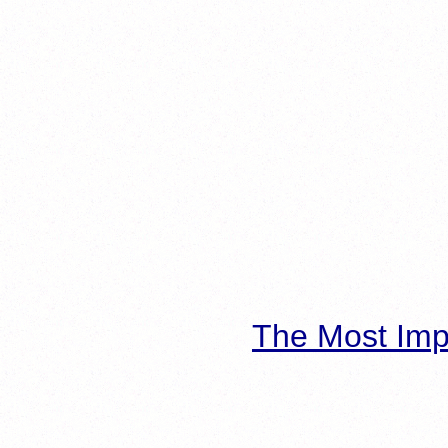
The Most Imp