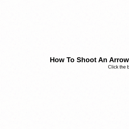
How To Shoot An Arrow 
Click the 