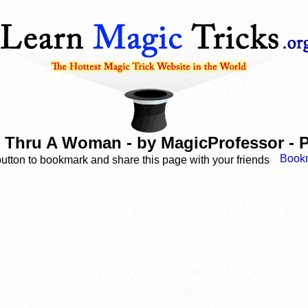
Thru A Woman - by MagicProfessor - P
button to bookmark and share this page with your friends