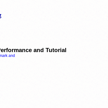
erformance and Tutorial