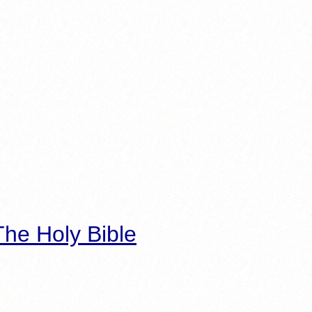
he Holy Bible