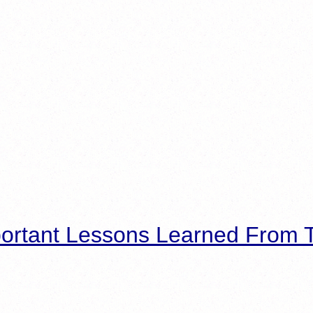
ortant Lessons Learned From T