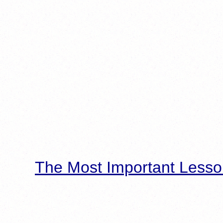
The Most Important Lesso