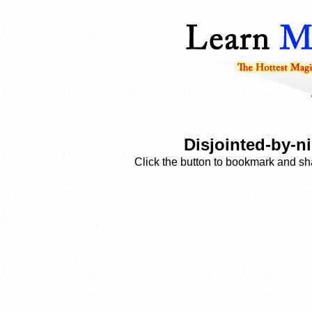
Disjointed-by-n
Click the button to bookmark and sha