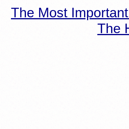
The Most Importan
The H