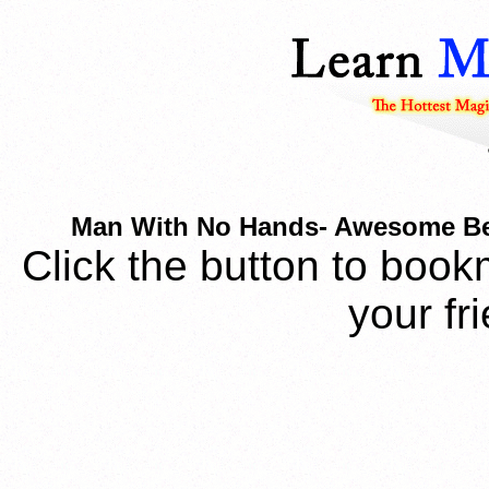
Man With No Hands- Awesome Beg
Click the button to book
your fr