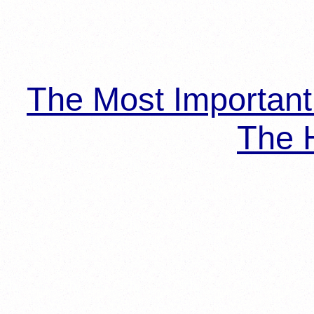
The Most Importan
The H