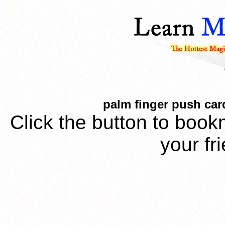
palm finger push card
Click the button to book
your fr