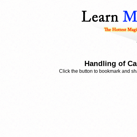
Handling of Ca
Click the button to bookmark and sha