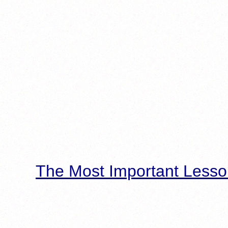
The Most Important Lesso