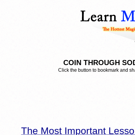
COIN THROUGH SODA 
Click the button to bookmark and sha
The Most Important Lesso