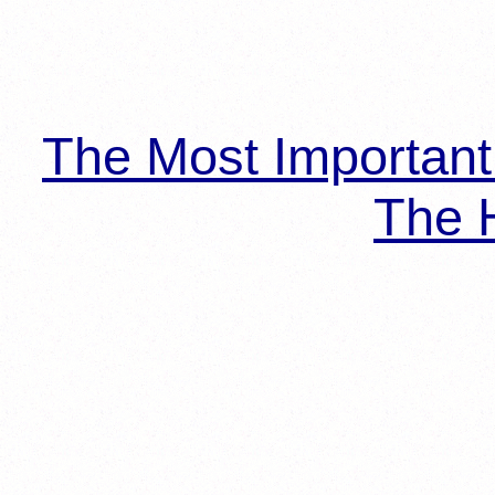
The Most Importan
The H