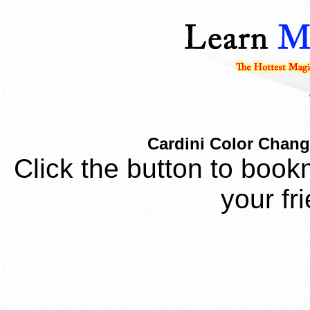
Cardini Color Chang
Click the button to book
your fr