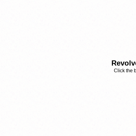
Revolv
Click the 