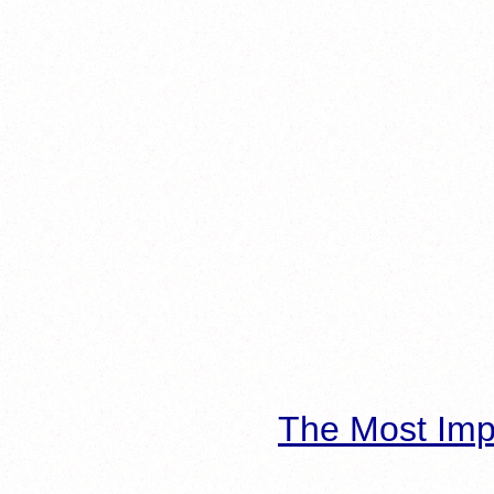
The Most Imp