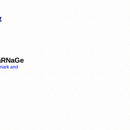
CaRNaGe