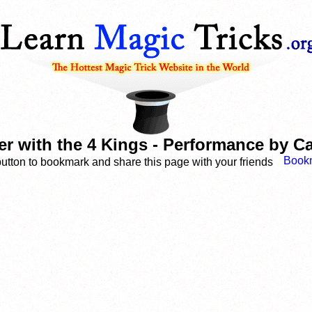
er with the 4 Kings - Performance by 
button to bookmark and share this page with your friends