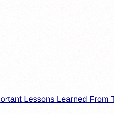
ortant Lessons Learned From T