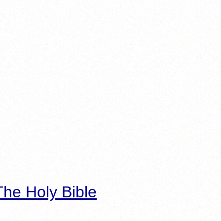
he Holy Bible