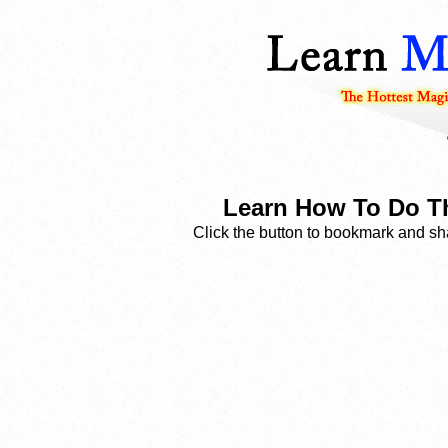
Learn How To Do Th
Click the button to bookmark and sha