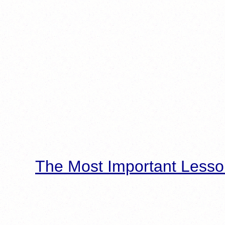
The Most Important Lesso