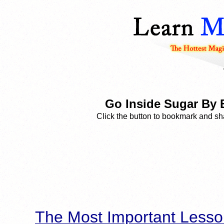
Go Inside Sugar By
Click the button to bookmark and sha
The Most Important Lesso