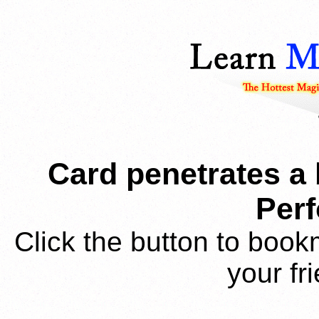
Card penetrates a
Per
Click the button to book
your fr