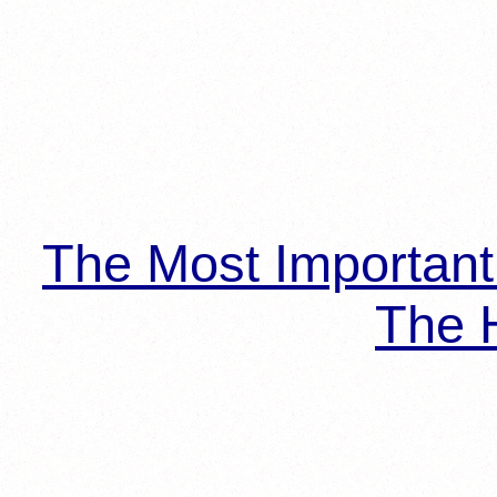
The Most Importan
The H