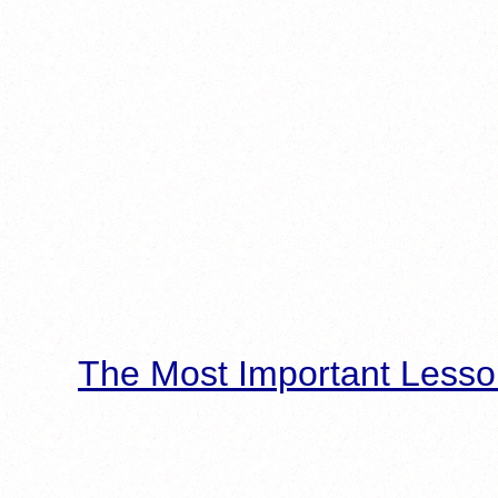
The Most Important Lesso