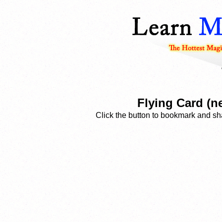
Flying Card (n
Click the button to bookmark and sha