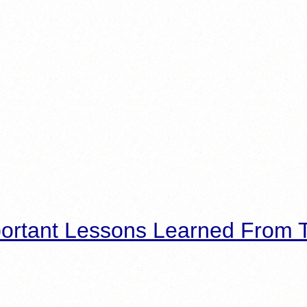
ortant Lessons Learned From T