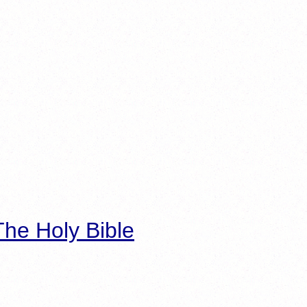
he Holy Bible