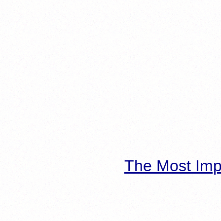
The Most Imp