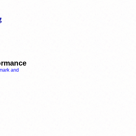
formance