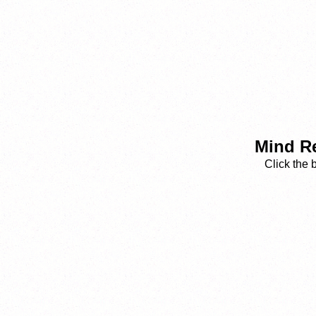
Mind Re
Click the 