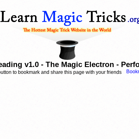
ading v1.0 - The Magic Electron - Per
button to bookmark and share this page with your friends