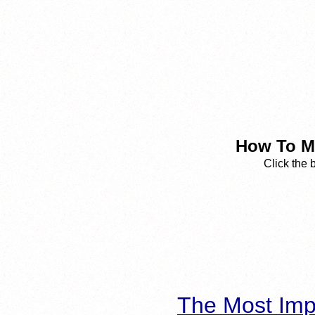
How To Ma
Click the 
The Most Imp