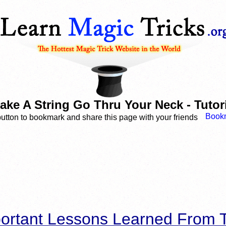
ke A String Go Thru Your Neck - Tutoria
button to bookmark and share this page with your friends
ortant Lessons Learned From T