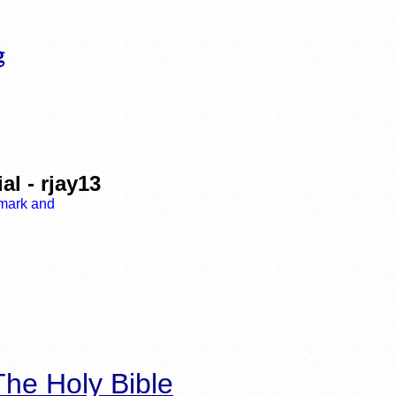
l - rjay13
he Holy Bible