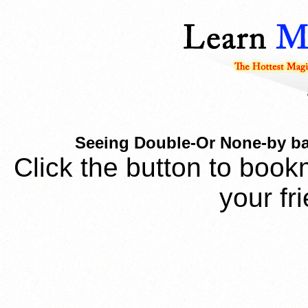
Seeing Double-Or None-by bas
Click the button to book
your fr