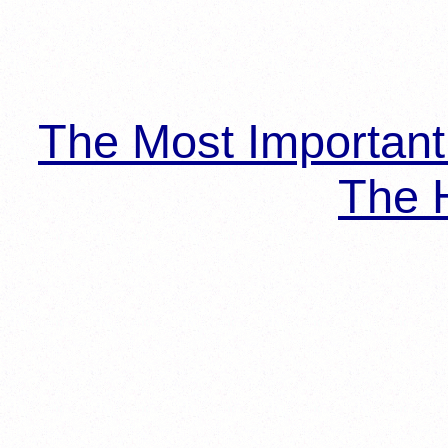
The Most Importan
The H