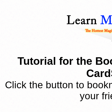
Tutorial for the B
Card
Click the button to book
your fr