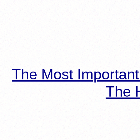
The Most Importan
The H