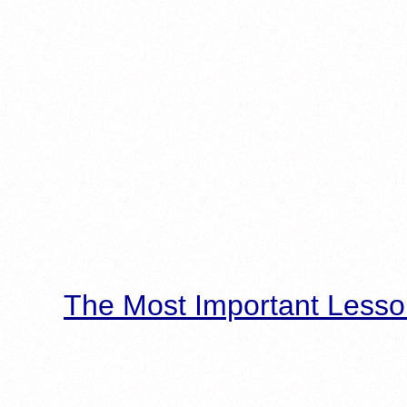
The Most Important Lesso