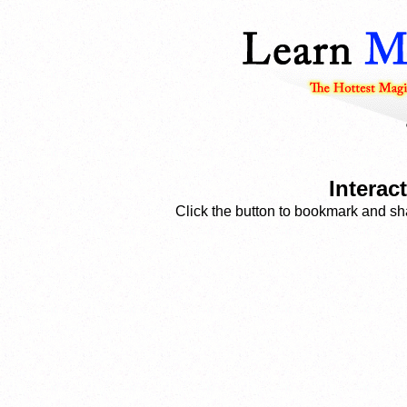
Interac
Click the button to bookmark and sha