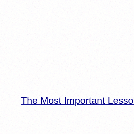
The Most Important Lesso