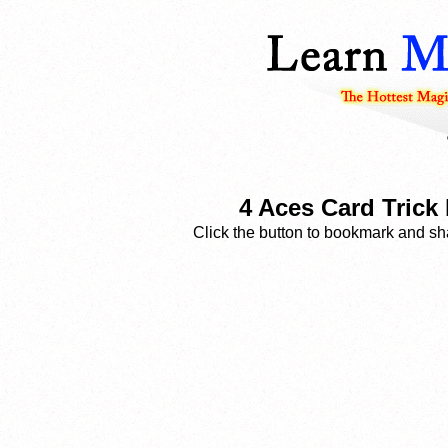
4 Aces Card Trick
Click the button to bookmark and sha