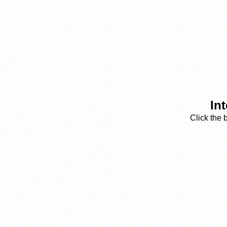
Int
Click the 