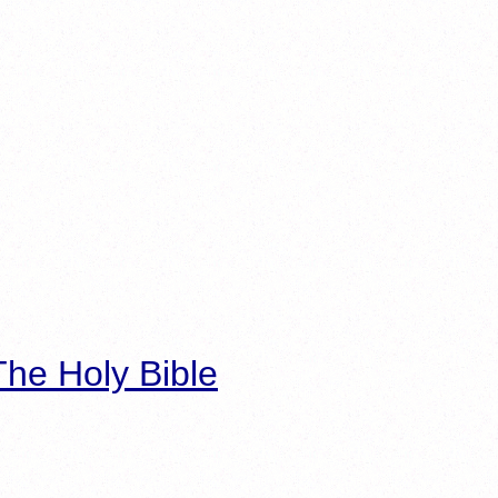
he Holy Bible