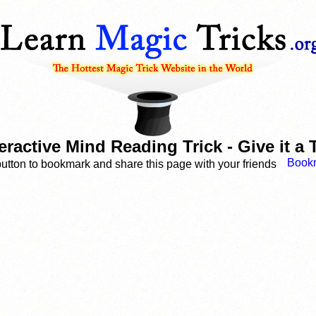
eractive Mind Reading Trick - Give it a 
button to bookmark and share this page with your friends