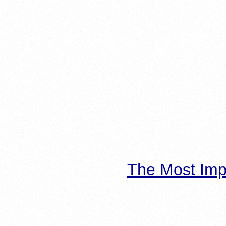
The Most Imp