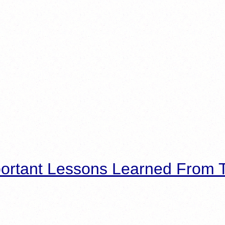
ortant Lessons Learned From T