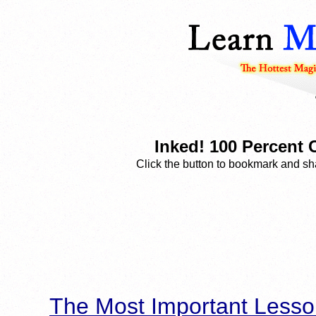
Inked! 100 Percent
Click the button to bookmark and sha
The Most Important Lesso