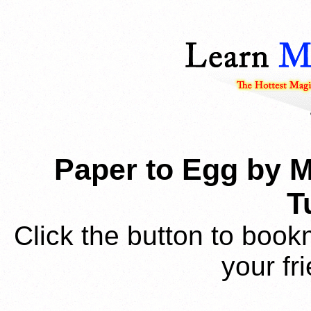
Paper to Egg by M
T
Click the button to book
your fr