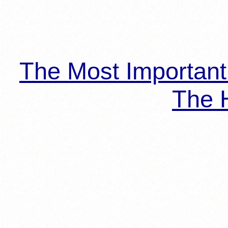
The Most Importan
The H