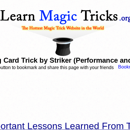
 Card Trick by Striker (Performance and
button to bookmark and share this page with your friends
ortant Lessons Learned From T