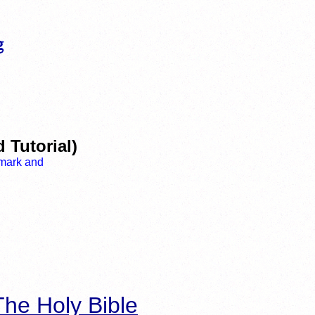
 Tutorial)
he Holy Bible