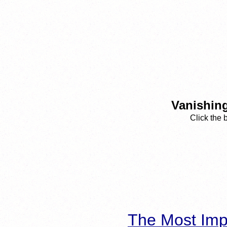
Vanishing
Click the 
The Most Imp