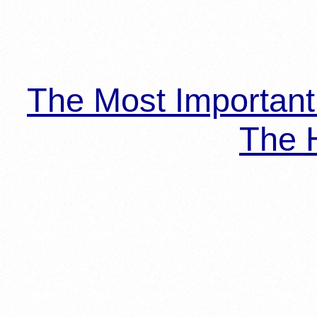
The Most Importan
The H