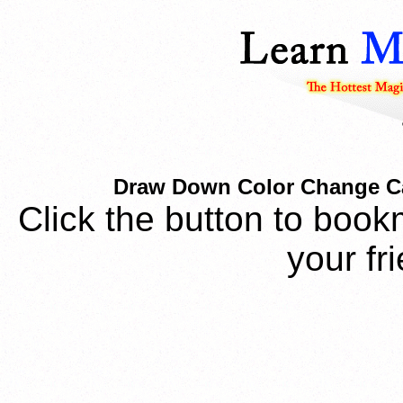
Draw Down Color Change Ca
Click the button to book
your fr