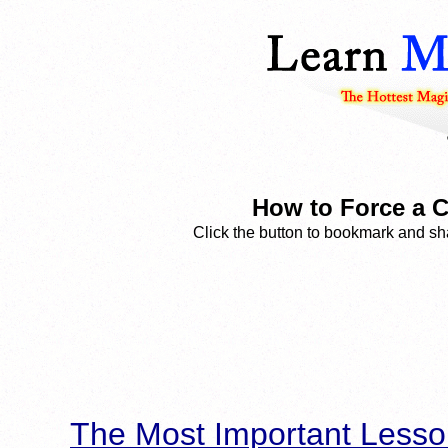
How to Force a C
Click the button to bookmark and sha
The Most Important Lesso