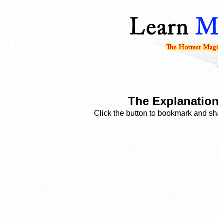
The Explanation
Click the button to bookmark and sha