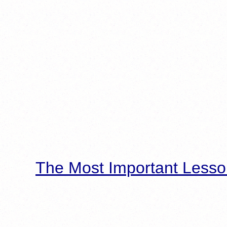
The Most Important Lesso